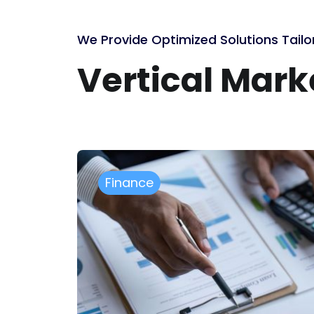
We Provide Optimized Solutions Tailo
Vertical Mar
Manufacturing