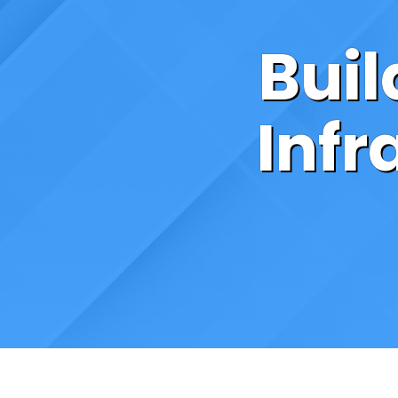
Bui
Infr