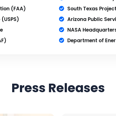
tion (FAA)
South Texas Project
e (USPS)
Arizona Public Serv
e
NASA Headquarter
AF)
Department of Ene
Press Releases