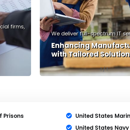
We understand that in healthc
es.
moment counts.
ing
Empowering Healthca
with Technology
1
/
1
f Prisons
United States Mar
United States Navy