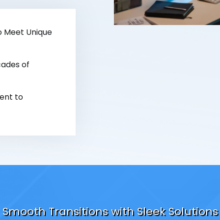
o Meet Unique
ades of
nt to
Smooth Transitions with Sleek Solutions