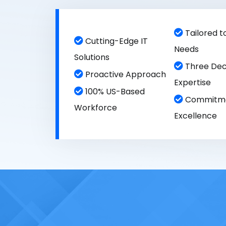
Tailored t
Cutting-Edge IT
Needs
Solutions
Three Dec
Proactive Approach
Expertise
100% US-Based
Commitme
Workforce
Excellence