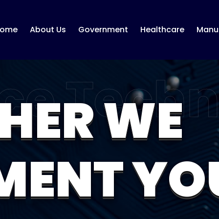
ome
About Us
Government
Healthcare
Manuf
HER WE
MENT YO