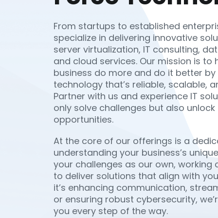
From startups to established enterpri
specialize in delivering innovative sol
server virtualization, IT consulting, 
and cloud services. Our mission is to 
business do more and do it better by
technology that’s reliable, scalable, a
Partner with us and experience IT solu
only solve challenges but also unlock
opportunities.
At the core of our offerings is a dedic
understanding your business’s unique
your challenges as our own, working c
to deliver solutions that align with yo
it’s enhancing communication, stream
or ensuring robust cybersecurity, we’
you every step of the way.