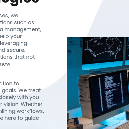
ses, we
utions such as
data management,
help your
 leveraging
nd secure.
tions that not
 new
ation to
 goals. We treat
losely with you
ur vision. Whether
lining workflows,
re here to guide