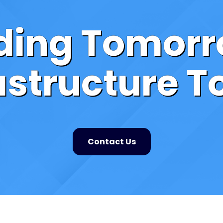
lding Tomorr
astructure 
Contact Us