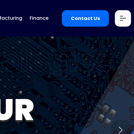
acturing
Finance
Contact Us
UR