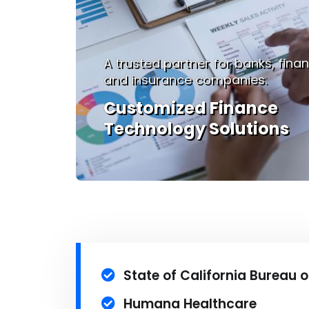
 firms,
We deliver full-spectrum IT servic
Enhancing Manufactur
with Tailored Solutions
State of California Bureau o
Humana Healthcare