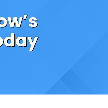
ow’s
Today