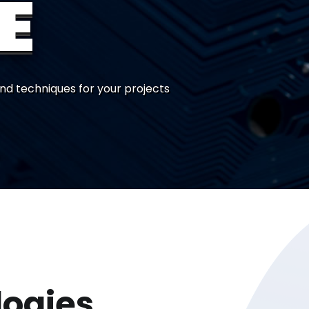
E
nd techniques for your projects
logies