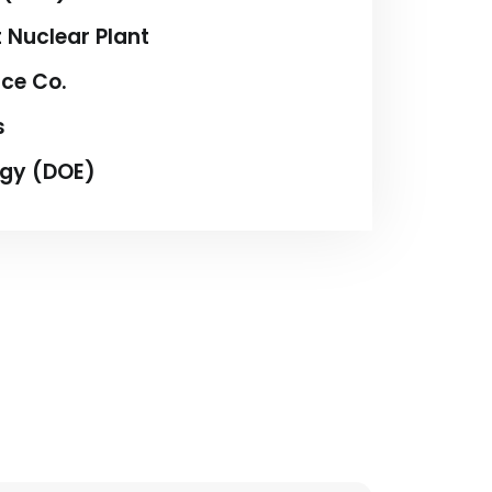
 Nuclear Plant
ice Co.
s
rgy (DOE)