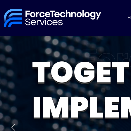
H
TOGET
IMPLE