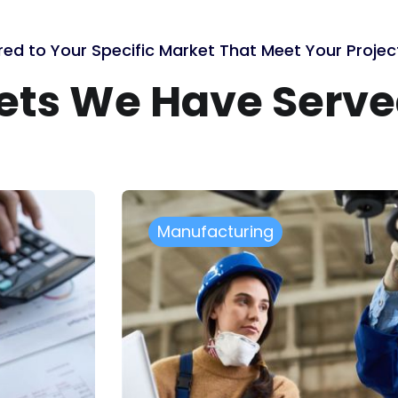
red to Your Specific Market That Meet Your Proje
kets We Have Serv
Healthcare