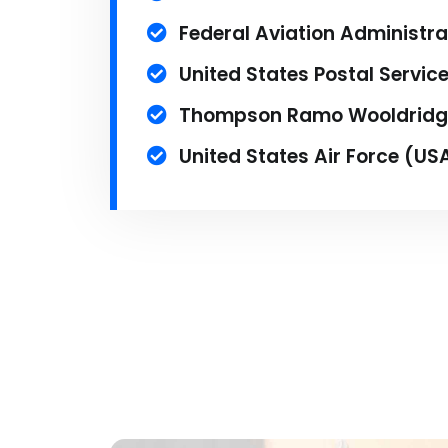
Federal Aviation Administra
United States Postal Servic
Thompson Ramo Wooldridg
United States Air Force (US