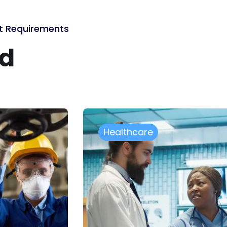
ct Requirements
ed
Government