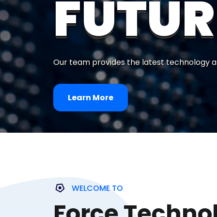
FUTUR
Our team provides the latest technology a
Learn More
WELCOME TO
Force Techno