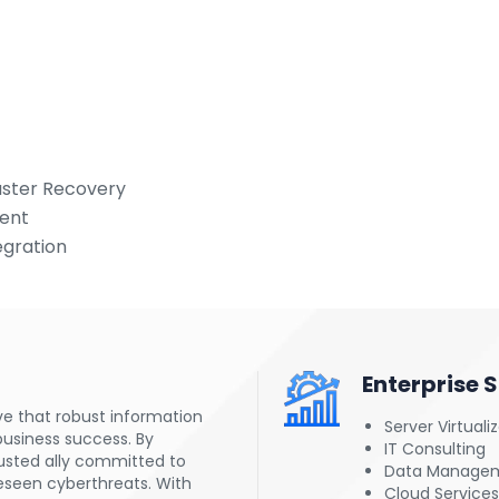
saster Recovery
ment
egration
Enterprise 
ve that robust information
Server Virtuali
business success. By
IT Consulting
rusted ally committed to
Data Manage
eseen cyberthreats. With
Cloud Services