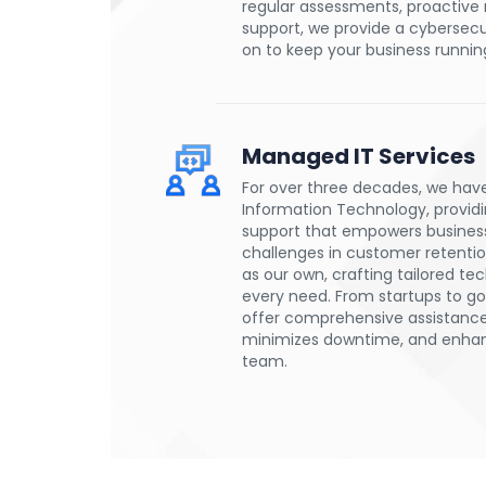
regular assessments, proactive
support, we provide a cybersecu
on to keep your business runnin
Managed IT Services
For over three decades, we hav
Information Technology, providin
support that empowers businesse
challenges in customer retention
as our own, crafting tailored tec
every need. From startups to g
offer comprehensive assistance
minimizes downtime, and enhanc
team.