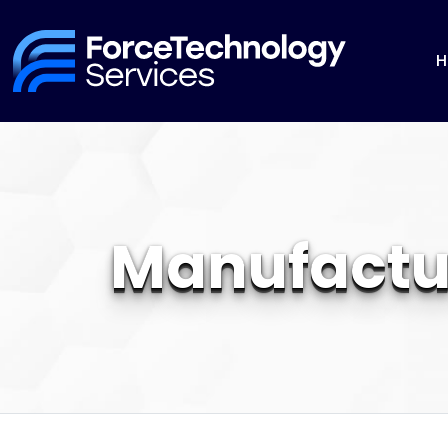
H
Manufactu