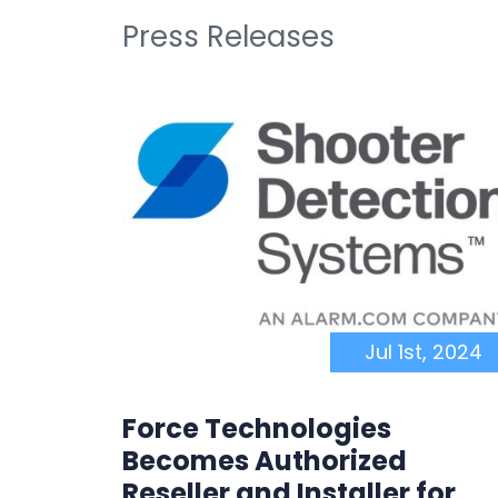
Press Releases
, 2025
Jul 1st, 2024
Force Technologies
Becomes Authorized
tCarts
Reseller and Installer for