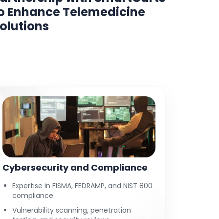
o Enhance Telemedicine
Shoot
olutions
Cybersecurity and Compliance
Expertise in FISMA, FEDRAMP, and NIST 800
compliance.
Vulnerability scanning, penetration