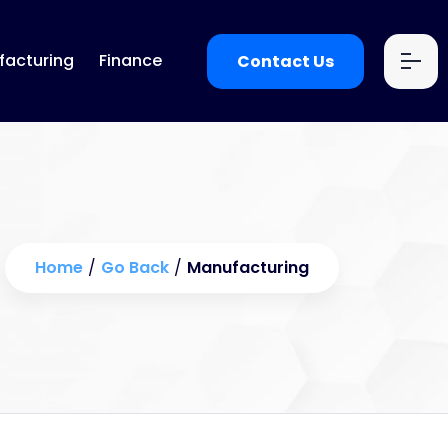
acturing
Finance
Contact Us
Home
/
Go Back
/
Manufacturing