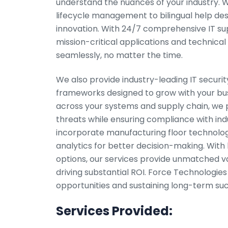
understand the nuances of your industry.
lifecycle management to bilingual help des
innovation. With 24/7 comprehensive IT supp
mission-critical applications and technical
seamlessly, no matter the time.
We also provide industry-leading IT security
frameworks designed to grow with your bus
across your systems and supply chain, we p
threats while ensuring compliance with ind
incorporate manufacturing floor technologi
analytics for better decision-making. With 
options, our services provide unmatched va
driving substantial ROI. Force Technologies
opportunities and sustaining long-term suc
Services Provided: