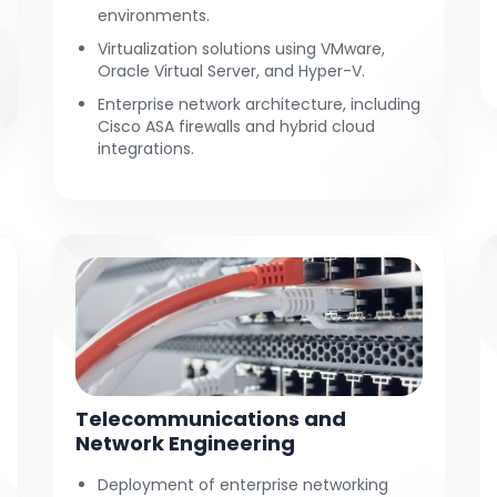
environments.
Virtualization solutions using VMware,
Oracle Virtual Server, and Hyper-V.
Enterprise network architecture, including
Cisco ASA firewalls and hybrid cloud
integrations.
Telecommunications and
Network Engineering
Deployment of enterprise networking