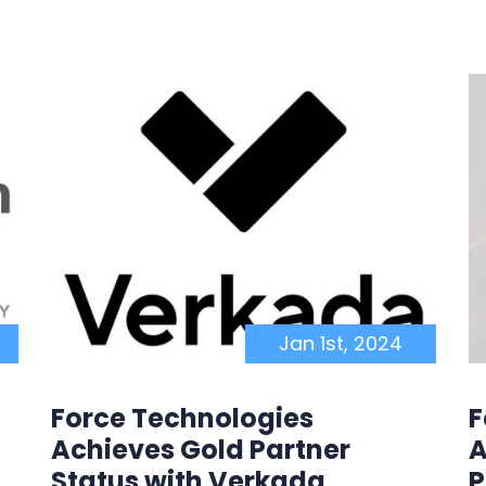
Jan 1st, 2024
Force Technologies
F
Achieves Gold Partner
A
Status with Verkada
P