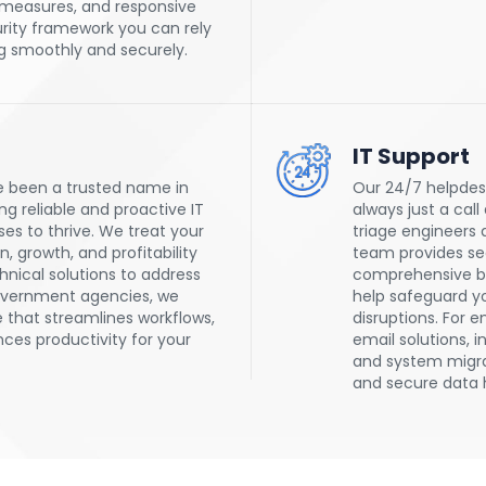
 measures, and responsive
rity framework you can rely
g smoothly and securely.
IT Support
e been a trusted name in
Our 24/7 helpdesk
g reliable and proactive IT
always just a call
s to thrive. We treat your
triage engineers q
, growth, and profitability
team provides sea
hnical solutions to address
comprehensive ba
overnment agencies, we
help safeguard yo
 that streamlines workflows,
disruptions. For 
es productivity for your
email solutions, i
and system migr
and secure data 