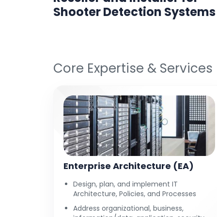
ine
Shooter Detection Systems
Core Expertise & Services
Enterprise Architecture (EA)
Design, plan, and implement IT
Architecture, Policies, and Processes
Address organizational, business,