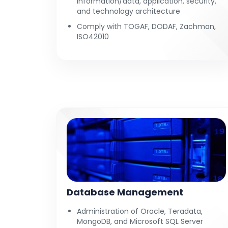
information/data, application, security,
and technology architecture
Comply with TOGAF, DODAF, Zachman,
ISO42010
Database Management
Administration of Oracle, Teradata,
MongoDB, and Microsoft SQL Server