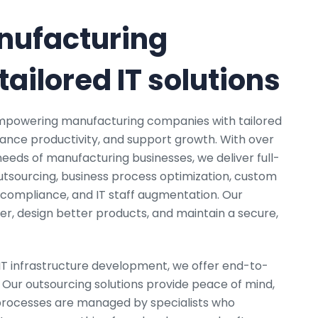
ufacturing
ailored IT solutions
 empowering manufacturing companies with tailored
hance productivity, and support growth. With over
eeds of manufacturing businesses, we deliver full-
utsourcing, business process optimization, custom
compliance, and IT staff augmentation. Our
ter, design better products, and maintain a secure,
IT infrastructure development, we offer end-to-
Our outsourcing solutions provide peace of mind,
 processes are managed by specialists who