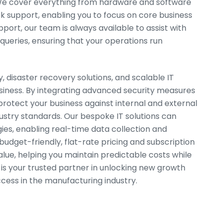
 We cover everything from hardware and software
k support, enabling you to focus on core business
ort, our team is always available to assist with
 queries, ensuring that your operations run
, disaster recovery solutions, and scalable IT
iness. By integrating advanced security measures
rotect your business against internal and external
ustry standards. Our bespoke IT solutions can
es, enabling real-time data collection and
budget-friendly, flat-rate pricing and subscription
lue, helping you maintain predictable costs while
 is your trusted partner in unlocking new growth
cess in the manufacturing industry.