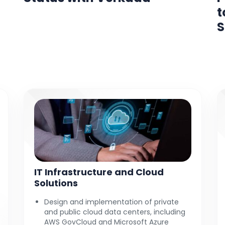
t
S
IT Infrastructure and Cloud
Solutions
Design and implementation of private
and public cloud data centers, including
AWS GovCloud and Microsoft Azure