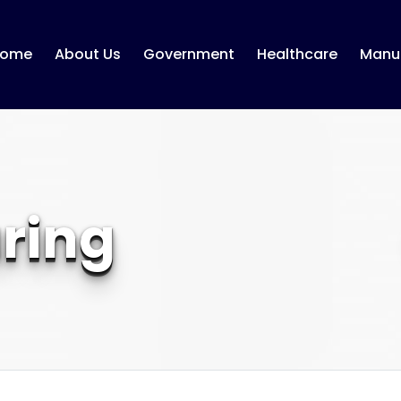
ome
About Us
Government
Healthcare
Manuf
ring