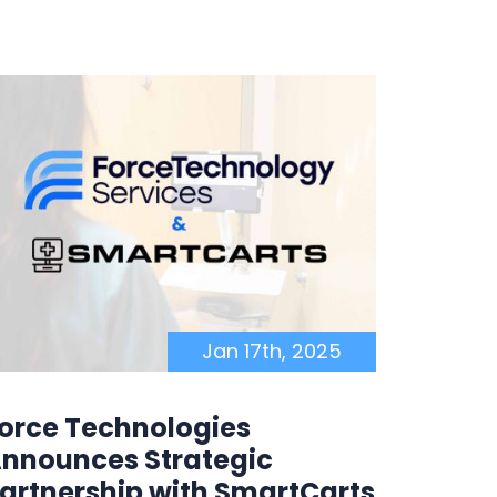
Jan 17th, 2025
orce Technologies
Force
nnounces Strategic
Becom
artnership with SmartCarts
Resell