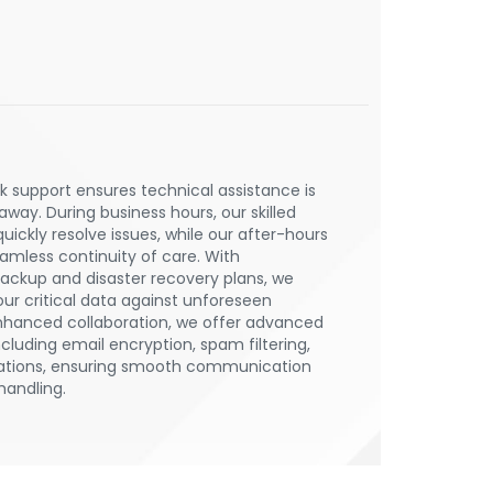
 support ensures technical assistance is
 away. During business hours, our skilled
uickly resolve issues, while our after-hours
mless continuity of care. With
ckup and disaster recovery plans, we
ur critical data against unforeseen
enhanced collaboration, we offer advanced
ncluding email encryption, spam filtering,
ations, ensuring smooth communication
handling.