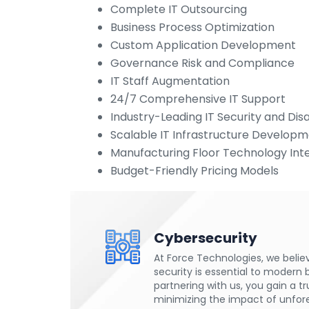
Complete IT Outsourcing
Business Process Optimization
Custom Application Development
Governance Risk and Compliance
IT Staff Augmentation
24/7 Comprehensive IT Support
Industry-Leading IT Security and Di
Scalable IT Infrastructure Develop
Manufacturing Floor Technology Int
Budget-Friendly Pricing Models
Cybersecurity
At Force Technologies, we belie
security is essential to modern 
partnering with us, you gain a t
minimizing the impact of unfor