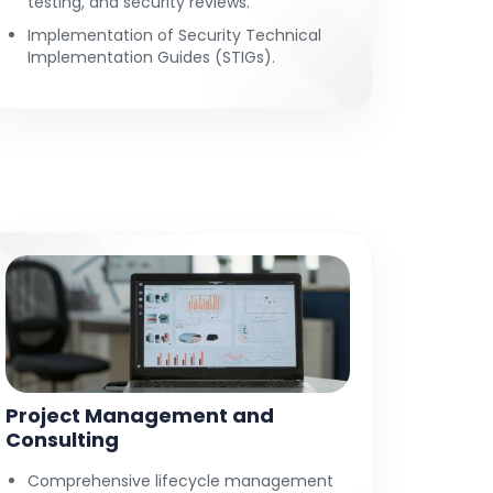
testing, and security reviews.
Implementation of Security Technical
Implementation Guides (STIGs).
Project Management and
Consulting
Comprehensive lifecycle management