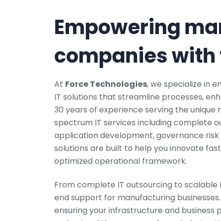
Empowering man
companies with t
At
Force Technologies
, we specialize in
IT solutions that streamline processes, en
30 years of experience serving the unique n
spectrum IT services including complete o
application development, governance risk 
solutions are built to help you innovate fas
optimized operational framework.
From complete IT outsourcing to scalable 
end support for manufacturing businesses. 
ensuring your infrastructure and business